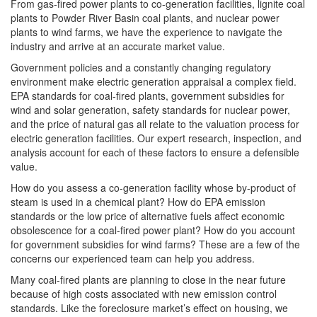
From gas-fired power plants to co-generation facilities, lignite coal
plants to Powder River Basin coal plants, and nuclear power
plants to wind farms, we have the experience to navigate the
industry and arrive at an accurate market value.
Government policies and a constantly changing regulatory
environment make electric generation appraisal a complex field.
EPA standards for coal-fired plants, government subsidies for
wind and solar generation, safety standards for nuclear power,
and the price of natural gas all relate to the valuation process for
electric generation facilities. Our expert research, inspection, and
analysis account for each of these factors to ensure a defensible
value.
How do you assess a co-generation facility whose by-product of
steam is used in a chemical plant? How do EPA emission
standards or the low price of alternative fuels affect economic
obsolescence for a coal-fired power plant? How do you account
for government subsidies for wind farms? These are a few of the
concerns our experienced team can help you address.
Many coal-fired plants are planning to close in the near future
because of high costs associated with new emission control
standards. Like the foreclosure market’s effect on housing, we