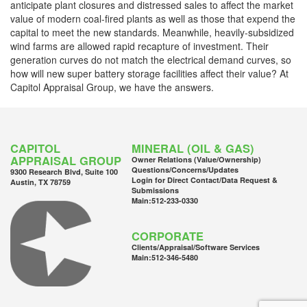
anticipate plant closures and distressed sales to affect the market
value of modern coal-fired plants as well as those that expend the
capital to meet the new standards. Meanwhile, heavily-subsidized
wind farms are allowed rapid recapture of investment. Their
generation curves do not match the electrical demand curves, so
how will new super battery storage facilities affect their value? At
Capitol Appraisal Group, we have the answers.
CAPITOL
MINERAL (OIL & GAS)
APPRAISAL GROUP
Owner Relations (Value/Ownership)
Questions/Concerns/Updates
9300 Research Blvd, Suite 100
Login for Direct Contact/Data Request &
Austin, TX 78759
Submissions
Main:
512-233-0330
CORPORATE
Clients/Appraisal/Software Services
Main:
512-346-5480